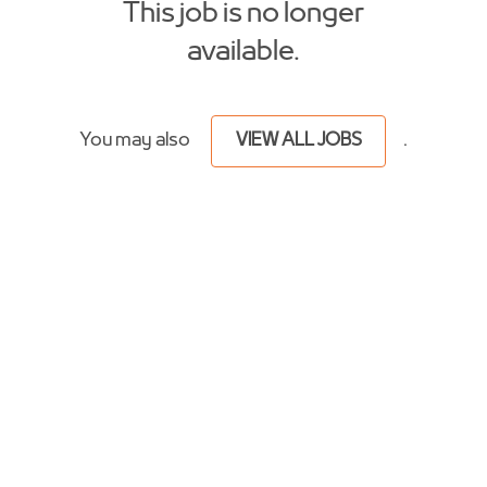
This job is no longer
available.
You may also
VIEW ALL JOBS
.