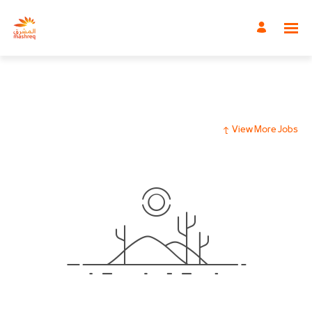
View More Jobs